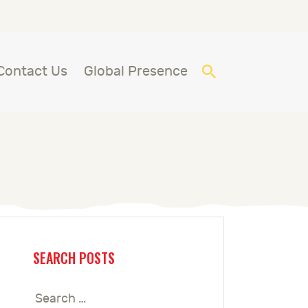
Contact Us
Global Presence
SEARCH POSTS
Search