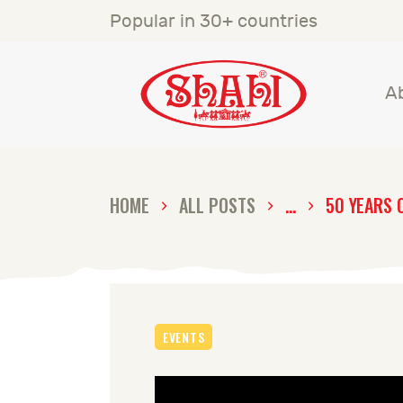
A
Popular in 30+ countries
S
A
S
C
HOME
ALL POSTS
...
50 YEARS 
C
G
EVENTS