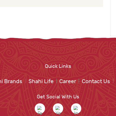
Quick Links
i Brands
Shahi Life
Career
Contact Us
Get Social With Us