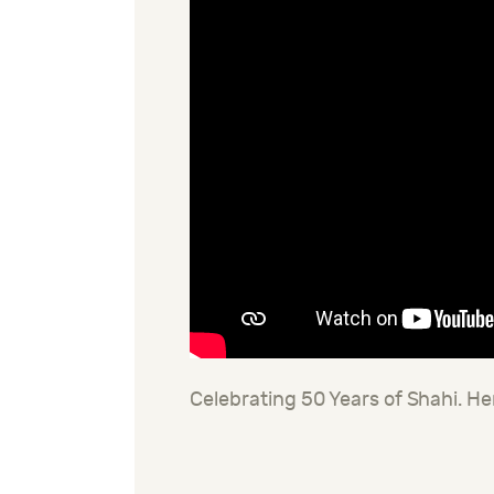
Celebrating 50 Years of Shahi. He