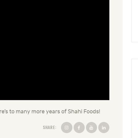
re’s to many more years of Shahi Foods!
SHARE: