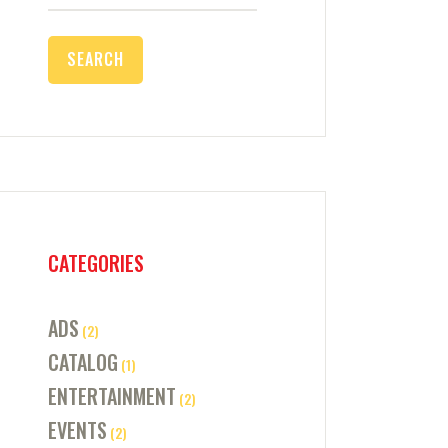
for:
CATEGORIES
ADS
(2)
CATALOG
(1)
ENTERTAINMENT
(2)
EVENTS
(2)