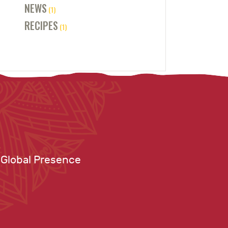
NEWS
(1)
RECIPES
(1)
Global Presence