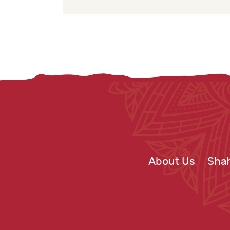
About Us
Shah