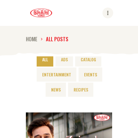
Shahi
HOME
ALL POSTS
ABOUT US
SHAHI BRANDS
ALL
ADS
CATALOG
SHAHI LIFE
ENTERTAINMENT
EVENTS
CAREER
CONTACT US
NEWS
RECIPES
GLOBAL PRESENCE