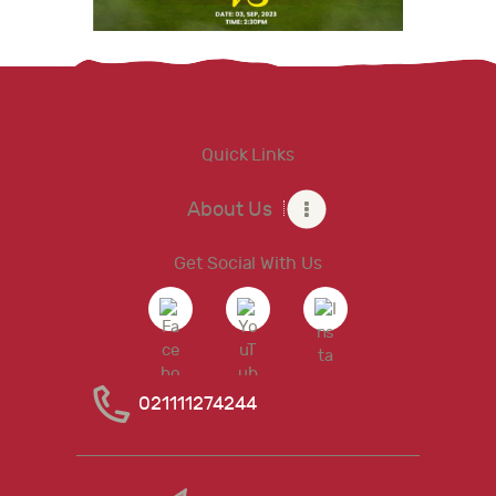
Quick Links
About Us
Get Social With Us
021111274244