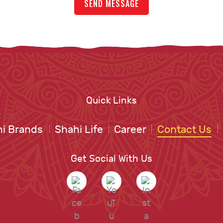
Quick Links
i Brands
Shahi Life
Career
Contact Us
Get Social With Us