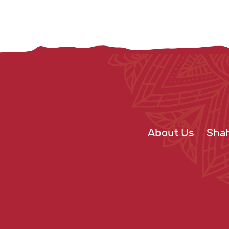
About Us
Shah