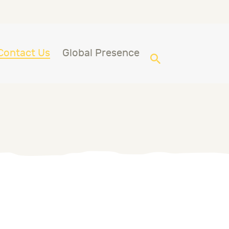
Contact Us
Global Presence