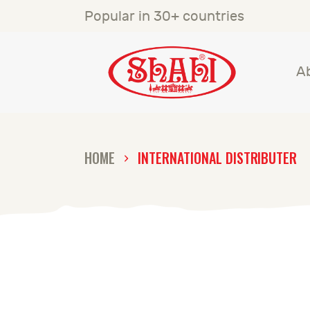
A
Popular in 30+ countries
S
A
S
C
HOME
INTERNATIONAL DISTRIBUTER
C
G