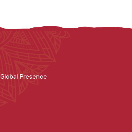
Global Presence