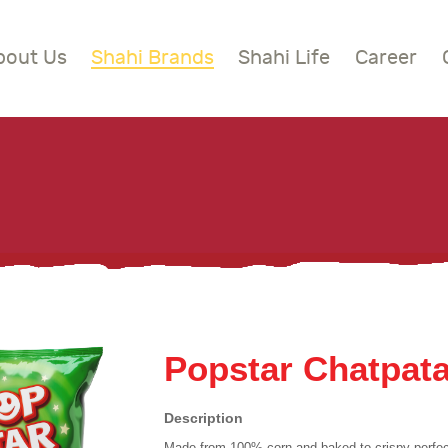
BOUT US
bout Us
Shahi Brands
Shahi Life
Career
HAHI BRANDS
Shahi
HAHI LIFE
AREER
ONTACT US
LOBAL PRESENCE
Popstar Chatpat
Description
Made from 100% corn and baked to crispy perfec