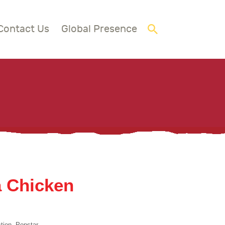
Contact Us
Global Presence
a Chicken
tion, Popstar