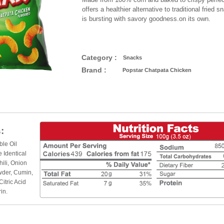
offers a healthier alternative to traditional fried 
is bursting with savory goodness.on its own.
Category :
Snacks
Brand :
Popstar Chatpata Chicken
:
ble Oil
 Identical
hili, Onion
wder, Cumin,
Citric Acid
in.