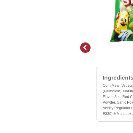
Ingredients
Corn Meal, Vegeta
(Palmolein), Nature
Flavor, Salt, Red C
Powder, Garlic Po
Acidity Regulator (
E330) & Maltodextr