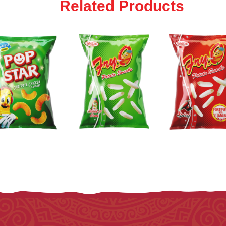
Related Products