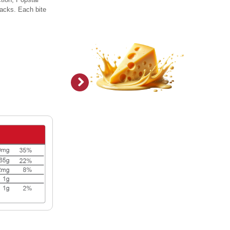
snacks. Each bite