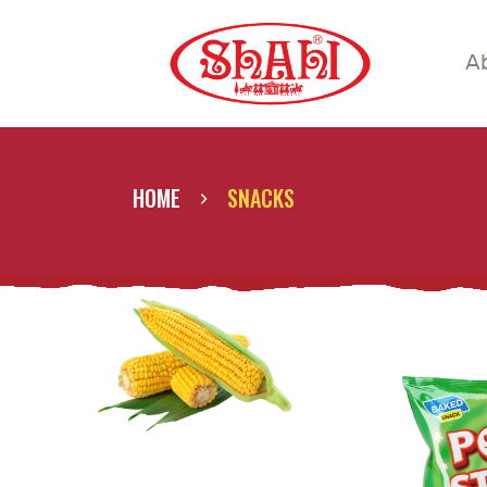
A
A
S
S
HOME
SNACKS
C
C
G