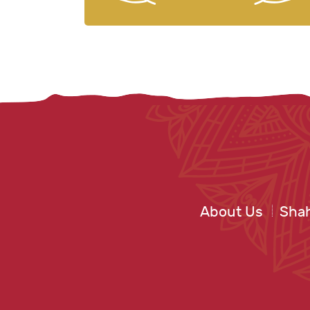
About Us
Shah