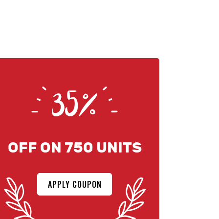
35%
OFF ON 750 UNITS
APPLY COUPON