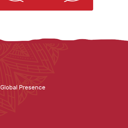
Global Presence