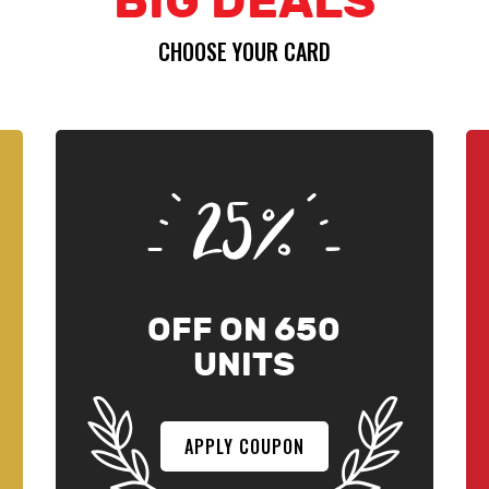
BIG DEALS
CHOOSE YOUR CARD
25%
OFF ON 650
UNITS
APPLY COUPON