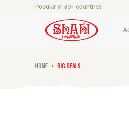
A
Popular in 30+ countries
S
A
S
C
HOME
BIG DEALS
C
G