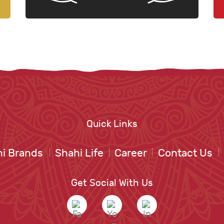
Quick Links
i Brands
Shahi Life
Career
Contact Us
Get Social With Us