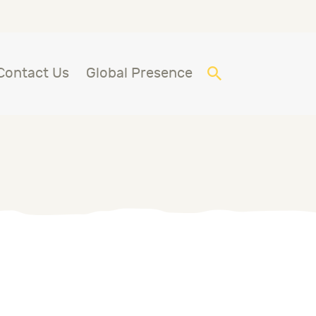
Contact Us
Global Presence