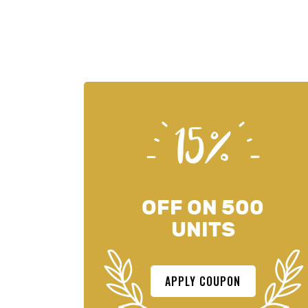
15%
OFF ON 500
UNITS
APPLY COUPON