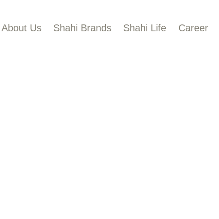
BOUT US
About Us
Shahi Brands
Shahi Life
Career
HAHI BRANDS
Shahi
HAHI LIFE
AREER
ONTACT US
LOBAL PRESENCE