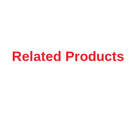
Related Products