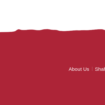
About Us
Shah