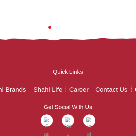
Quick Links
i Brands
Shahi Life
Career
Contact Us
Get Social With Us