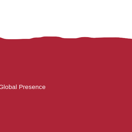
Global Presence