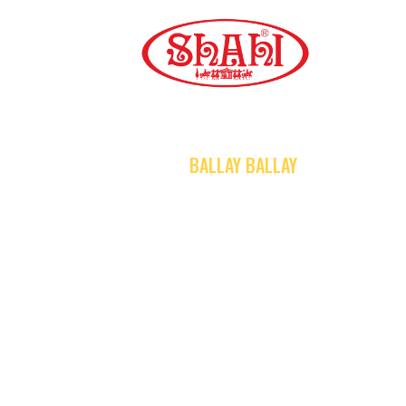
A
S
S
HOME
BALLAY BALLAY
C
C
G