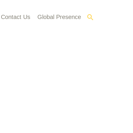
Contact Us
Global Presence