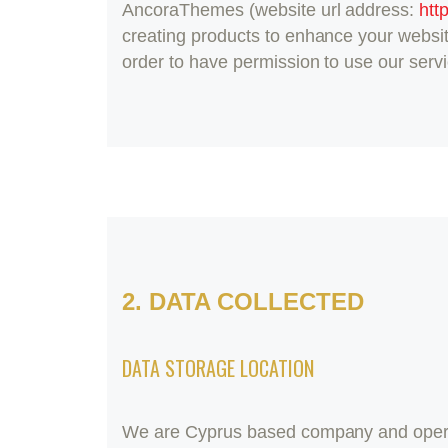
AncoraThemes (website url address:
htt
creating products to enhance your websit
order to have permission to use our serv
2. DATA COLLECTED
DATA STORAGE LOCATION
We are Cyprus based company and opera