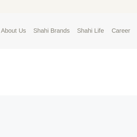
BOUT US
HAHI BRANDS
Shahi
About Us
Shahi Brands
Shahi Life
Career
HAHI LIFE
AREER
ONTACT US
LOBAL PRESENCE