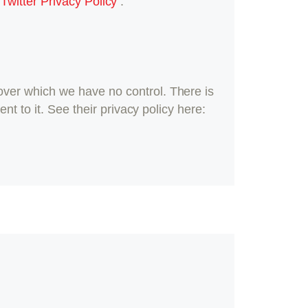
:
Twitter Privacy Policy
.
ver which we have no control. There is
t to it. See their privacy policy here: