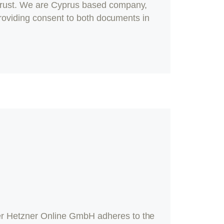
rust
. We are Cyprus based company,
providing consent to both documents in
r Hetzner Online GmbH adheres to the