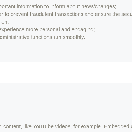
portant information to inform about news/changes;
er to prevent fraudulent transactions and ensure the secu
ion;
experience more personal and engaging;
ministrative functions run smoothly.
 content, like YouTube videos, for example. Embedded 