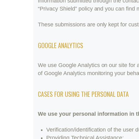
Information submitted through the contac
“Privacy Shield” policy and you can find 
These submissions are only kept for cust
GOOGLE ANALYTICS
We use Google Analytics on our site for a
of Google Analytics monitoring your beha
CASES FOR USING THE PERSONAL DATA
We use your personal information in t
Verification/identification of the user
Providing Technical Assistance;