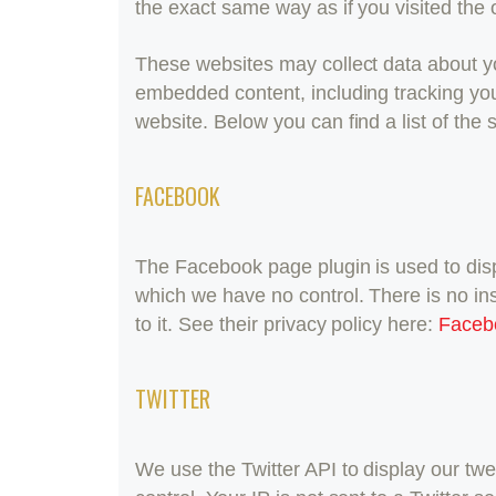
the exact same way as if you visited the 
These websites may collect data about you
embedded content, including tracking you
website. Below you can find a list of the
FACEBOOK
The Facebook page plugin is used to disp
which we have no control. There is no in
to it. See their privacy policy here:
Faceb
TWITTER
We use the Twitter API to display our twe