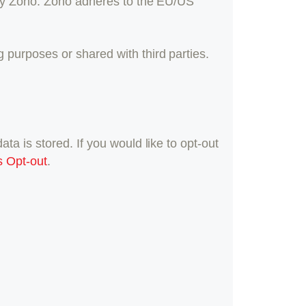
 by Zoho. Zoho adheres to the EU/US
purposes or shared with third parties.
a is stored. If you would like to opt-out
s Opt-out
.