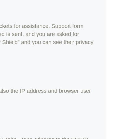
ckets for assistance. Support form
ed is sent, and you are asked for
 Shield” and you can see their privacy
lso the IP address and browser user