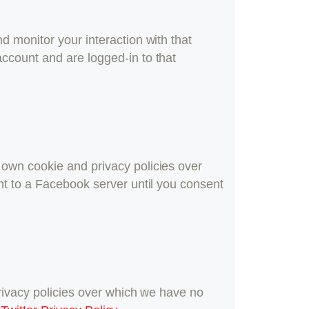
d monitor your interaction with that
ccount and are logged-in to that
 own cookie and privacy policies over
nt to a Facebook server until you consent
privacy policies over which we have no