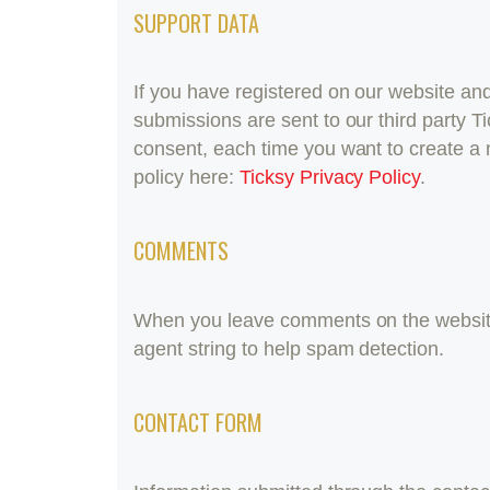
SUPPORT DATA
If you have registered on our website an
submissions are sent to our third party Ti
consent, each time you want to create a 
policy here:
Ticksy Privacy Policy
.
COMMENTS
When you leave comments on the website
agent string to help spam detection.
CONTACT FORM