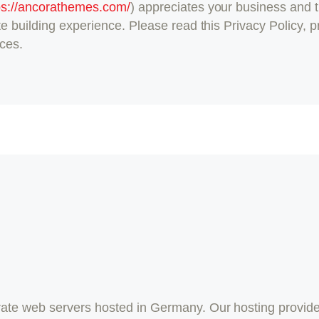
ps://ancorathemes.com/
) appreciates your business and t
e building experience. Please read this Privacy Policy, 
ices.
te web servers hosted in Germany. Our hosting provide