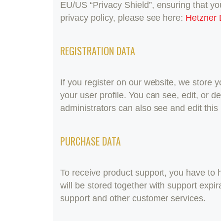
EU/US “Privacy Shield”, ensuring that y
privacy policy, please see here:
Hetzner 
REGISTRATION DATA
If you register on our website, we store
your user profile. You can see, edit, or
administrators can also see and edit this 
PURCHASE DATA
To receive product support, you have t
will be stored together with support expi
support and other customer services.