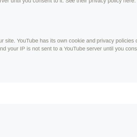
erver until you consent to it. See their privacy policy here
ite. YouTube has its own cookie and privacy policies o
d your IP is not sent to a YouTube server until you consen