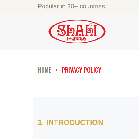
A
Popular in 30+ countries
S
S
C
HOME
PRIVACY POLICY
C
G
1. INTRODUCTION