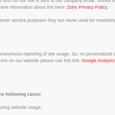
t form on our site is sent to our company email, hosted
more information about this here:
Zoho Privacy Policy
.
omer service purposes they are never used for marketing 
nonymous reporting of site usage. So, no personalized dat
vior on our website please use this link:
Google Analytic
he following cases:
 during website usage;