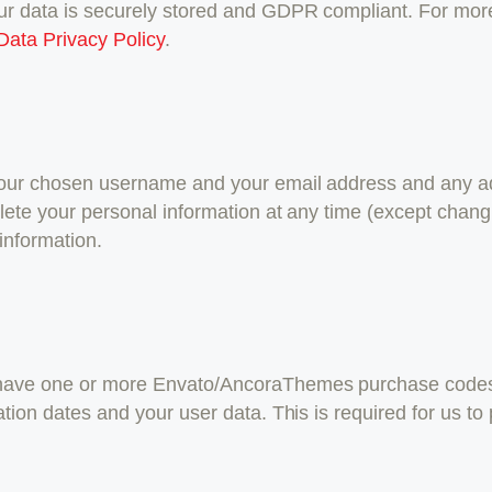
our data is securely stored and GDPR compliant. For mo
Data Privacy Policy
.
 your chosen username and your email address and any ad
 delete your personal information at any time (except cha
information.
o have one or more Envato/AncoraThemes purchase code
ration dates and your user data. This is required for us t