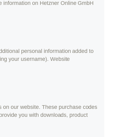
re information on Hetzner Online GmbH
ditional personal information added to
nging your username). Website
s on our website. These purchase codes
o provide you with downloads, product