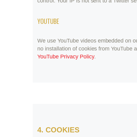
control. Your IP is not sent to a Twitter s
YOUTUBE
We use YouTube videos embedded on our s
no installation of cookies from YouTube an
YouTube Privacy Policy
.
4. COOKIES