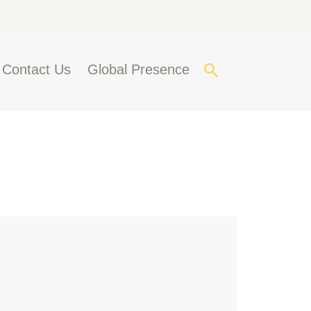
Contact Us
Global Presence