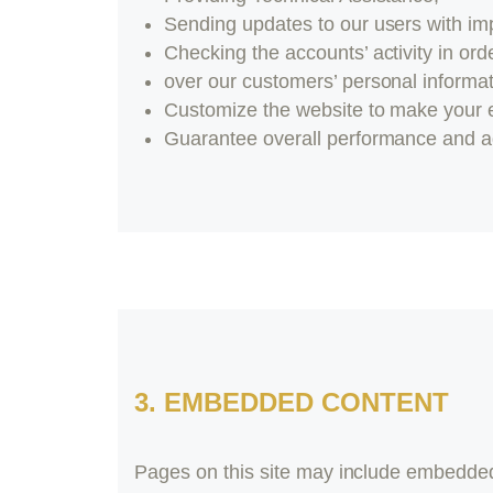
Sending updates to our users with im
Checking the accounts’ activity in ord
over our customers’ personal informat
Customize the website to make your 
Guarantee overall performance and ad
3. EMBEDDED CONTENT
Pages on this site may include embedded