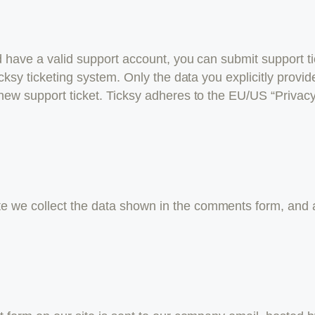
d have a valid support account, you can submit support ti
cksy ticketing system. Only the data you explicitly provid
new support ticket. Ticksy adheres to the EU/US “Privacy
 we collect the data shown in the comments form, and a