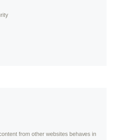
rity
content from other websites behaves in