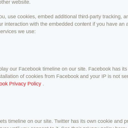
other website.
, use cookies, embed additional third-party tracking, an
r interaction with the embedded content if you have an a
 services we use:
lay our Facebook timeline on our site. Facebook has its
stallation of cookies from Facebook and your IP is not se
ook Privacy Policy
.
ets timeline on our site. Twitter has its own cookie and 