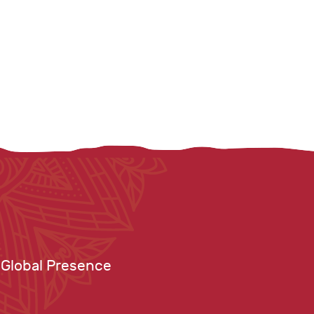
Global Presence