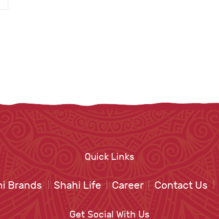
Quick Links
i Brands
Shahi Life
Career
Contact Us
Get Social With Us