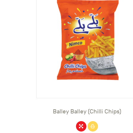
Balley Balley (Chilli Chips)