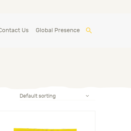
Contact Us
Global Presence