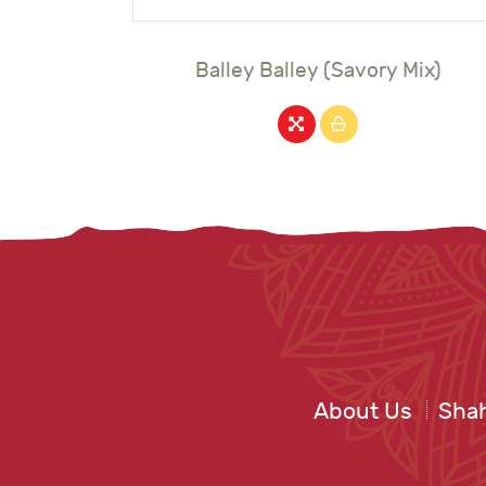
Balley Balley (Savory Mix)
About Us
Shah