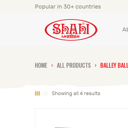
A
Popular in 30+ countries
S
A
S
C
HOME
ALL PRODUCTS
BALLEY BAL
C
G
Showing all 4 results