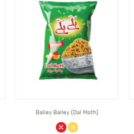
Balley Balley (Dal Moth)