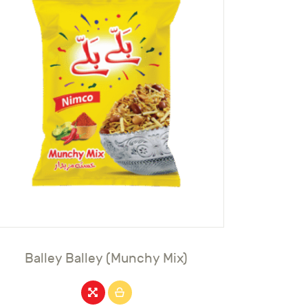
Balley Balley (Munchy Mix)