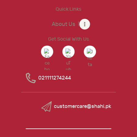
Quick Links
About Us
Get Social With Us
021111274244
customercare@shahi.pk