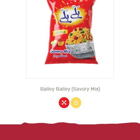
Balley Balley (Savory Mix)