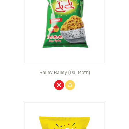
Balley Balley (Dal Moth)