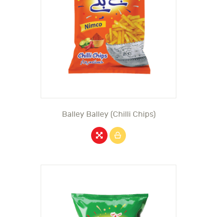
Balley Balley (Chilli Chips)