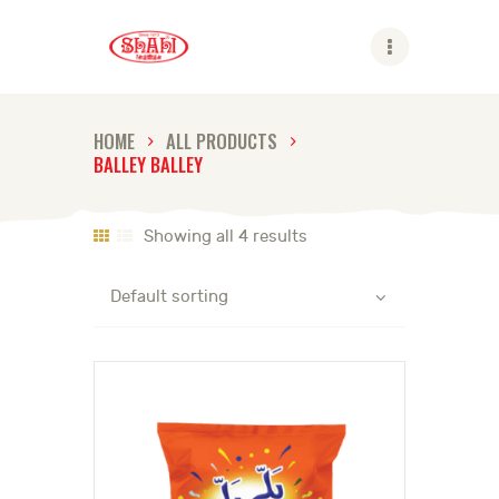
Shahi
HOME
ALL PRODUCTS
BALLEY BALLEY
ABOUT US
SHAHI BRANDS
Showing all 4 results
SHAHI LIFE
CAREER
CONTACT US
GLOBAL PRESENCE