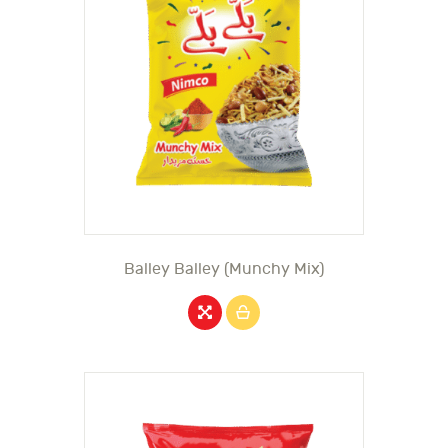
Balley Balley (Munchy Mix)