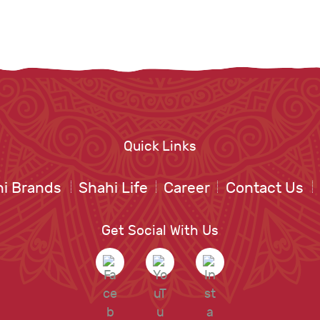
Quick Links
i Brands
Shahi Life
Career
Contact Us
Get Social With Us