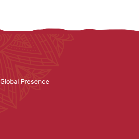
Global Presence