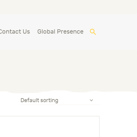
Contact Us
Global Presence