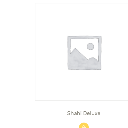
Shahi Deluxe