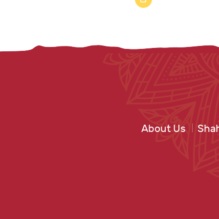
About Us
Shah