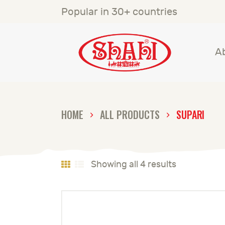
A
Popular in 30+ countries
S
A
S
C
HOME
ALL PRODUCTS
SUPARI
C
G
Showing all 4 results