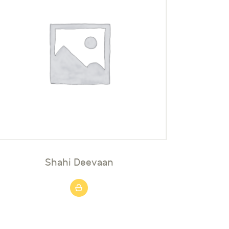
Shahi Deevaan