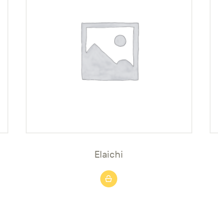
Elaichi