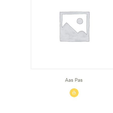
Aas Pas