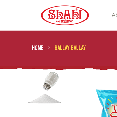
A
A
S
S
HOME
BALLAY BALLAY
C
C
G