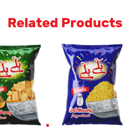
Related Products