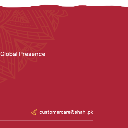
Global Presence
customercare@shahi.pk