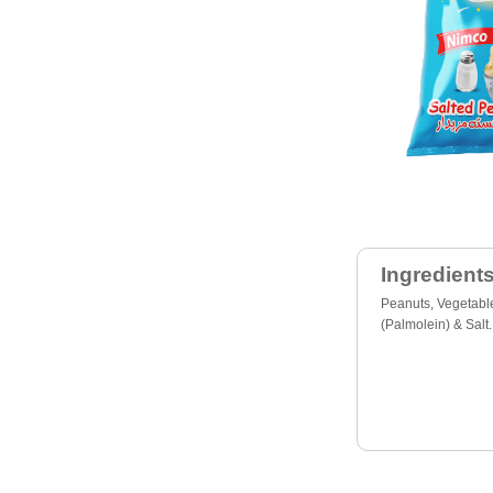
Ingredients
Peanuts, Vegetable
(Palmolein) & Salt.