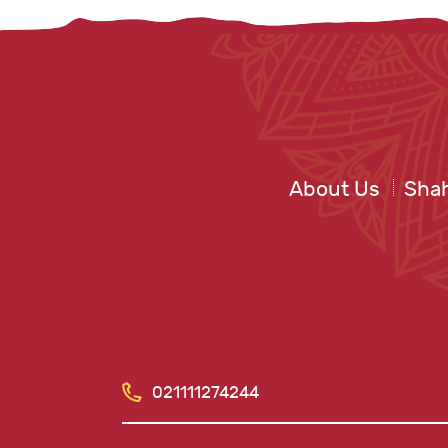
About Us
Shah
021111274244