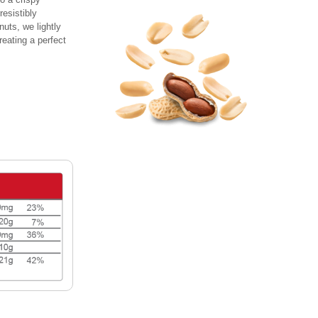
resistibly
nuts, we lightly
reating a perfect