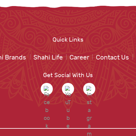
Quick Links
i Brands
Shahi Life
Career
Contact Us
Get Social With Us