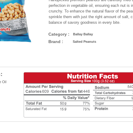
perfection in vegetable oil, ensuring each nut is ir
crunchy. To enhance the natural flavor of the pea
sprinkle them with just the right amount of salt, c
balance of savory goodness in every bite.
Category :
Ballay Ballay
Brand :
Salted Peanuts
:
 Oil