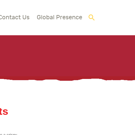
Contact Us
Global Presence
ts
o a crispy