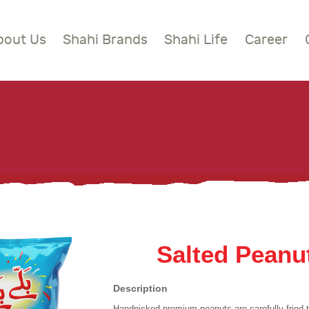
BOUT US
bout Us
Shahi Brands
Shahi Life
Career
HAHI BRANDS
Shahi
HAHI LIFE
AREER
ONTACT US
LOBAL PRESENCE
Salted Peanu
Description
Handpicked premium peanuts are carefully fried t