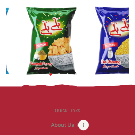
Quick Links
About Us