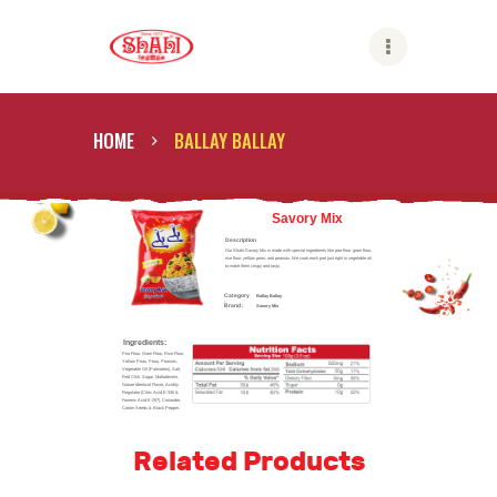
Shahi
HOME
BALLAY BALLAY
ABOUT US
SHAHI BRANDS
Savory Mix
Description
SHAHI LIFE
Our Shahi Savory Mix is made with special ingredients like pea flour, gram flour,
rice flour, yellow peas, and peanuts. We cook each part just right in vegetable oil
to make them crispy and tasty.
CAREER
Category
Ballay Ballay
:
Brand :
Savory Mix
CONTACT US
Ingredients:
GLOBAL PRESENCE
Pea Flour, Gram Flour, Rice Flour,
Yellow Peas, Peas, Peanuts,
Vegetable Oil (Palmolein), Salt,
Red Chili, Sugar, Maltodextrin,
Nature Identical Flavor, Acidity
Regulator (Citric Acid E-330 &
Fumeric Acid E-297), Coriander,
Carom Seeds & Black Pepper.
Related Products