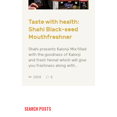
Taste with health:
Shahi Black-seed
Mouthfreshner
Shahi presents Kalonji Mix filled
with the goodness of Kalonji
and fresh fennel which will give
you freshness along with…
2038
0
SEARCH POSTS