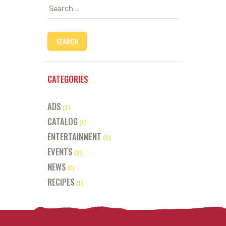
Search
for:
CATEGORIES
ADS
(2)
CATALOG
(1)
ENTERTAINMENT
(2)
EVENTS
(2)
NEWS
(1)
RECIPES
(1)