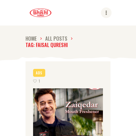
Shahi
HOME
ALL POSTS
TAG: FAISAL QURESHI
ABOUT US
SHAHI BRANDS
SHAHI LIFE
ADS
CAREER
1
CONTACT US
GLOBAL PRESENCE