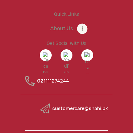
Quick Links
About Us
Get Social With Us
021111274244
customercare@shahi.pk