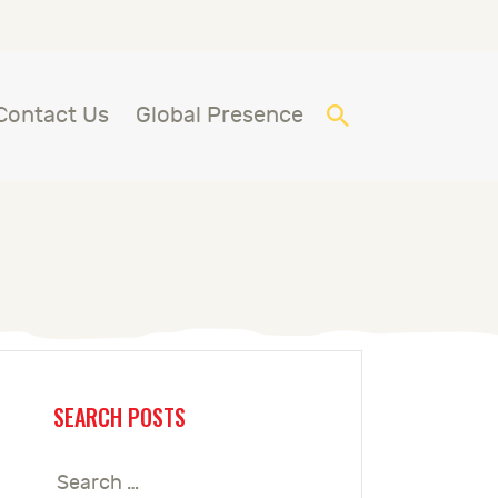
Contact Us
Global Presence
SEARCH POSTS
Search