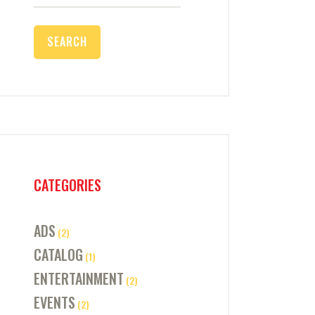
for:
CATEGORIES
ADS
(2)
CATALOG
(1)
ENTERTAINMENT
(2)
EVENTS
(2)