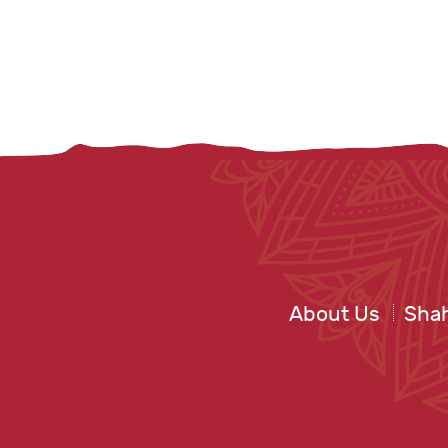
About Us
Shah