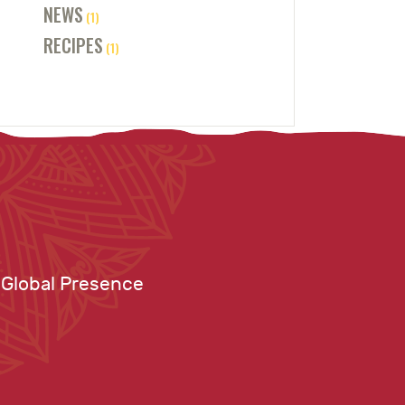
NEWS
(1)
RECIPES
(1)
Global Presence