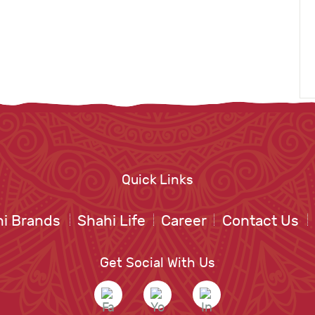
Quick Links
i Brands
Shahi Life
Career
Contact Us
Get Social With Us