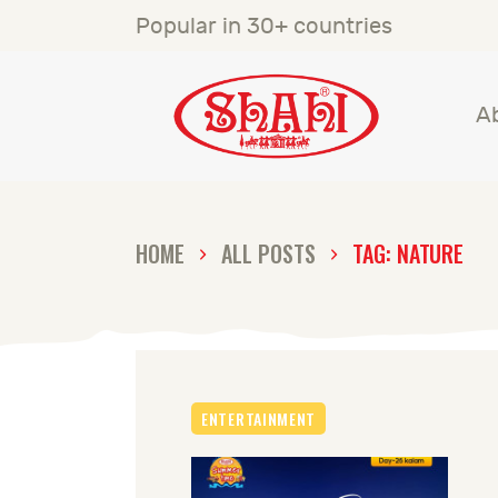
A
Popular in 30+ countries
S
A
S
C
HOME
ALL POSTS
TAG: NATURE
C
G
ENTERTAINMENT