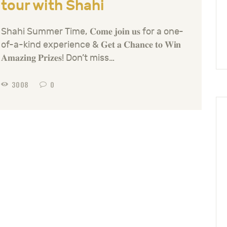
tour with Shahi
Shahi Summer Time, 𝐂𝐨𝐦𝐞 𝐣𝐨𝐢𝐧 𝐮𝐬 for a one-
of-a-kind experience & 𝐆𝐞𝐭 𝐚 𝐂𝐡𝐚𝐧𝐜𝐞 𝐭𝐨 𝐖𝐢𝐧
𝐀𝐦𝐚𝐳𝐢𝐧𝐠 𝐏𝐫𝐢𝐳𝐞𝐬! Don’t miss…
3008
0