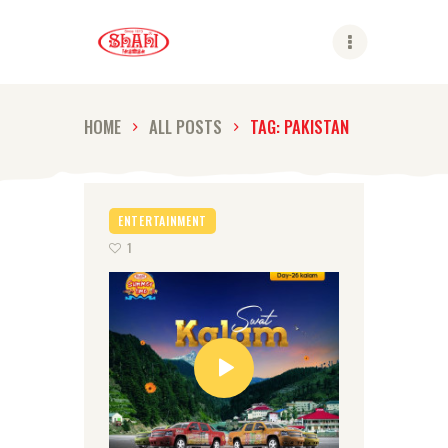
Shahi
HOME
ALL POSTS
TAG: PAKISTAN
ABOUT US
SHAHI BRANDS
ENTERTAINMENT
SHAHI LIFE
1
CAREER
CONTACT US
GLOBAL PRESENCE