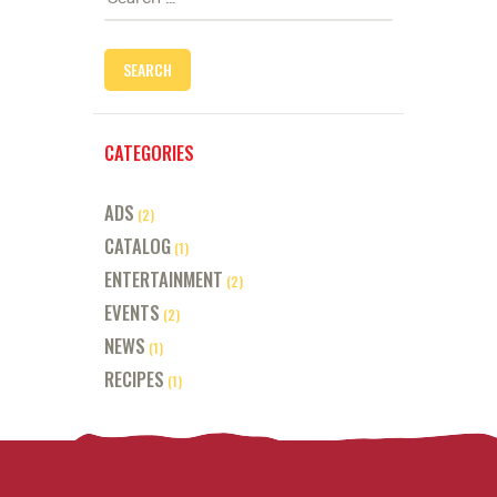
for:
CATEGORIES
ADS
(2)
CATALOG
(1)
ENTERTAINMENT
(2)
EVENTS
(2)
NEWS
(1)
RECIPES
(1)