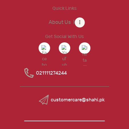
Quick Links
About Us
Get Social With Us
021111274244
customercare@shahi.pk