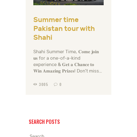
Summer time
Pakistan tour with
Shahi
Shahi Summer Time, 𝐂𝐨𝐦𝐞 𝐣𝐨𝐢𝐧
𝐮𝐬 for a one-of-a-kind
experience & 𝐆𝐞𝐭 𝐚 𝐂𝐡𝐚𝐧𝐜𝐞 𝐭𝐨
𝐖𝐢𝐧 𝐀𝐦𝐚𝐳𝐢𝐧𝐠 𝐏𝐫𝐢𝐳𝐞𝐬! Don’t miss…
3005
0
SEARCH POSTS
Search