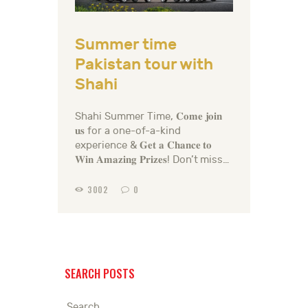
Summer time
Pakistan tour with
Shahi
Shahi Summer Time, 𝐂𝐨𝐦𝐞 𝐣𝐨𝐢𝐧
𝐮𝐬 for a one-of-a-kind
experience & 𝐆𝐞𝐭 𝐚 𝐂𝐡𝐚𝐧𝐜𝐞 𝐭𝐨
𝐖𝐢𝐧 𝐀𝐦𝐚𝐳𝐢𝐧𝐠 𝐏𝐫𝐢𝐳𝐞𝐬! Don’t miss…
3002
0
SEARCH POSTS
Search