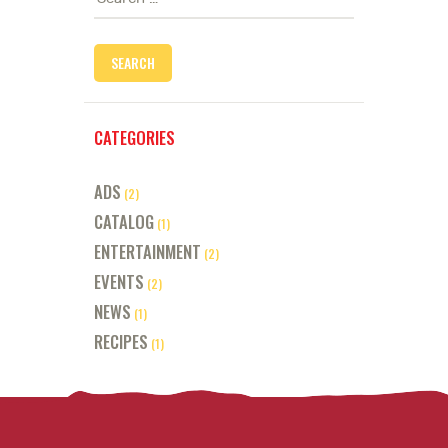
for:
CATEGORIES
ADS
(2)
CATALOG
(1)
ENTERTAINMENT
(2)
EVENTS
(2)
NEWS
(1)
RECIPES
(1)