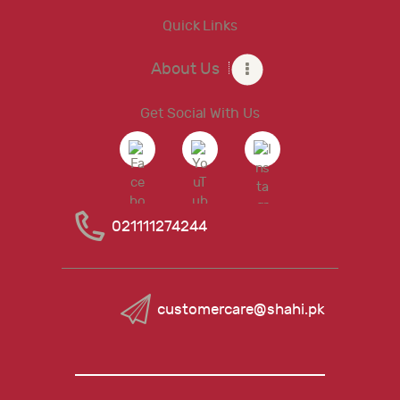
Quick Links
About Us
Get Social With Us
021111274244
customercare@shahi.pk