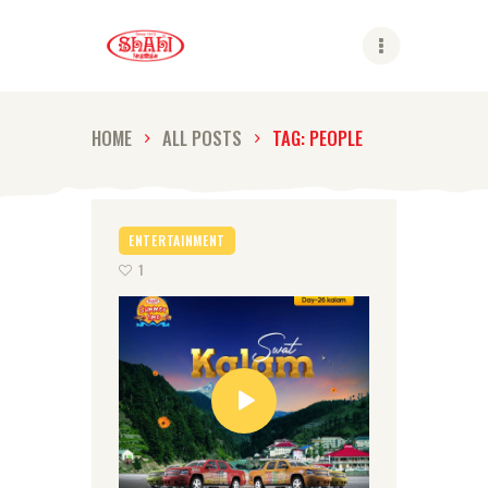
Shahi
HOME
ALL POSTS
TAG: PEOPLE
ABOUT US
SHAHI BRANDS
ENTERTAINMENT
SHAHI LIFE
1
CAREER
CONTACT US
GLOBAL PRESENCE