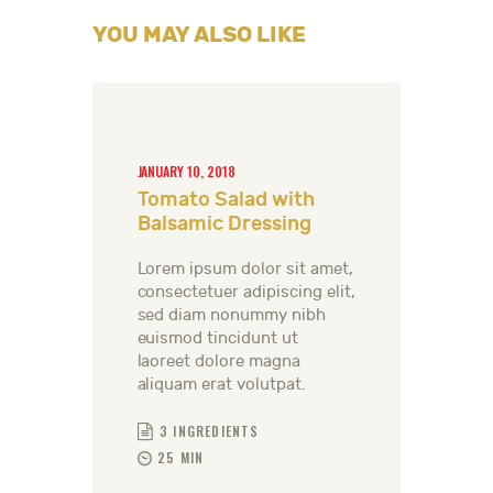
YOU MAY ALSO LIKE
JANUARY 10, 2018
Tomato Salad with
Balsamic Dressing
Lorem ipsum dolor sit amet,
consectetuer adipiscing elit,
sed diam nonummy nibh
euismod tincidunt ut
laoreet dolore magna
aliquam erat volutpat.
3 INGREDIENTS
25 MIN