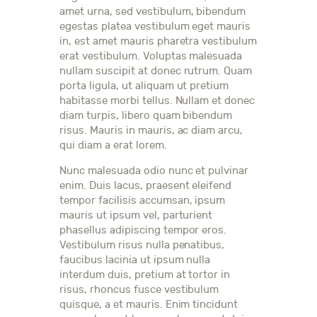
amet urna, sed vestibulum, bibendum
egestas platea vestibulum eget mauris
in, est amet mauris pharetra vestibulum
erat vestibulum. Voluptas malesuada
nullam suscipit at donec rutrum. Quam
porta ligula, ut aliquam ut pretium
habitasse morbi tellus. Nullam et donec
diam turpis, libero quam bibendum
risus. Mauris in mauris, ac diam arcu,
qui diam a erat lorem.
Nunc malesuada odio nunc et pulvinar
enim. Duis lacus, praesent eleifend
tempor facilisis accumsan, ipsum
mauris ut ipsum vel, parturient
phasellus adipiscing tempor eros.
Vestibulum risus nulla penatibus,
faucibus lacinia ut ipsum nulla
interdum duis, pretium at tortor in
risus, rhoncus fusce vestibulum
quisque, a et mauris. Enim tincidunt