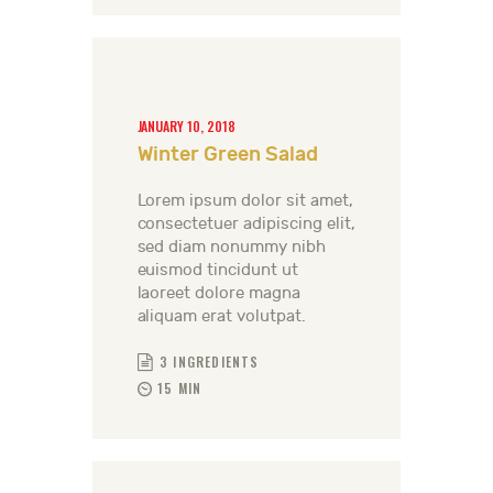
JANUARY 10, 2018
Winter Green Salad
Lorem ipsum dolor sit amet,
consectetuer adipiscing elit,
sed diam nonummy nibh
euismod tincidunt ut
laoreet dolore magna
aliquam erat volutpat.
3 INGREDIENTS
15 MIN