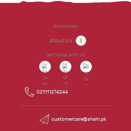
Quick Links
About Us
Get Social With Us
021111274244
customercare@shahi.pk