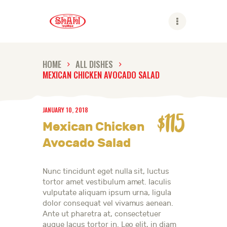
Shahi
HOME
ALL DISHES
MEXICAN CHICKEN AVOCADO SALAD
ABOUT US
SHAHI BRANDS
JANUARY 10, 2018
SHAHI LIFE
$115
Mexican Chicken
CAREER
Avocado Salad
CONTACT US
GLOBAL PRESENCE
Nunc tincidunt eget nulla sit, luctus
tortor amet vestibulum amet. Iaculis
vulputate aliquam ipsum urna, ligula
dolor consequat vel vivamus aenean.
Ante ut pharetra at, consectetuer
augue lacus tortor in. Leo elit, in diam