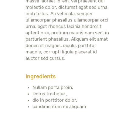
massa laoreet lorem, vel praesent dui
molestie dolor, dictumst eget sed urna
nibh tellus. Ac vehicula, semper
ullamcorper phasellus ullamcorper orci
urna, eget rhoncus lacinia hendrerit
aptent orci, pretium mauris nam sed, in
parturient phasellus. Aliquam elit amet
donec et magnis, iaculis porttitor
magnis, corrupti ligula placerat id
auctor sed cursus.
Ingredients
Nullam porta proin,
lectus tristique ,
dio in porttitor dolor,
condimentum mi aliquam