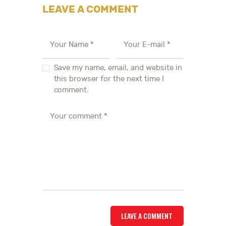
LEAVE A COMMENT
Save my name, email, and website in
this browser for the next time I
comment.