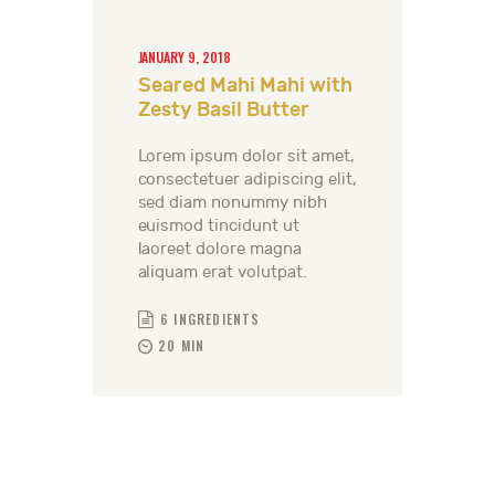
JANUARY 9, 2018
Seared Mahi Mahi with
Zesty Basil Butter
Lorem ipsum dolor sit amet,
consectetuer adipiscing elit,
sed diam nonummy nibh
euismod tincidunt ut
laoreet dolore magna
aliquam erat volutpat.
6 INGREDIENTS
20 MIN