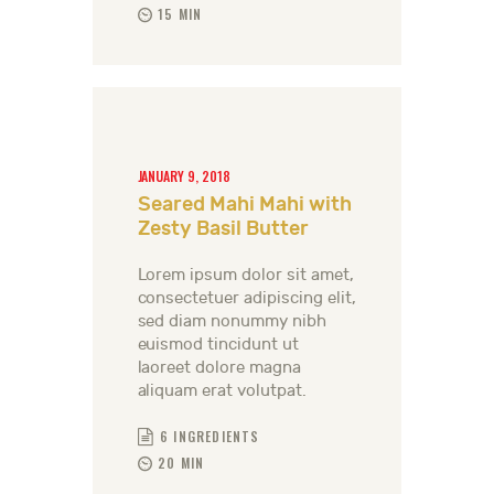
15 MIN
JANUARY 9, 2018
Seared Mahi Mahi with
Zesty Basil Butter
Lorem ipsum dolor sit amet,
consectetuer adipiscing elit,
sed diam nonummy nibh
euismod tincidunt ut
laoreet dolore magna
aliquam erat volutpat.
6 INGREDIENTS
20 MIN