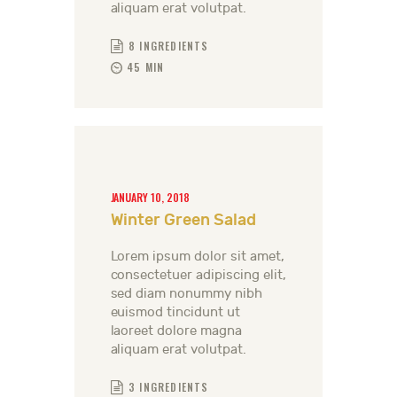
aliquam erat volutpat.
8 INGREDIENTS
45 MIN
JANUARY 10, 2018
Winter Green Salad
Lorem ipsum dolor sit amet,
consectetuer adipiscing elit,
sed diam nonummy nibh
euismod tincidunt ut
laoreet dolore magna
aliquam erat volutpat.
3 INGREDIENTS