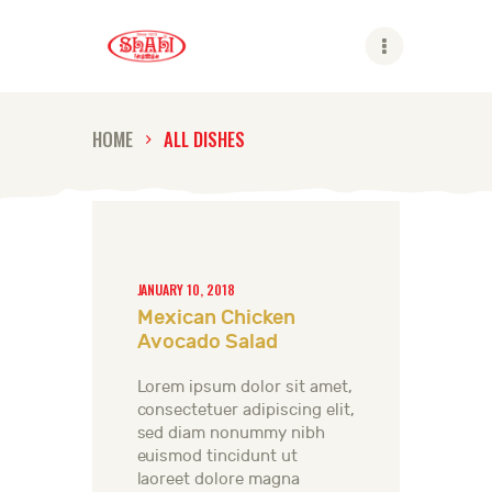
Shahi
HOME
ALL DISHES
ABOUT US
SHAHI BRANDS
SHAHI LIFE
CAREER
JANUARY 10, 2018
Mexican Chicken
CONTACT US
Avocado Salad
GLOBAL PRESENCE
Lorem ipsum dolor sit amet,
consectetuer adipiscing elit,
sed diam nonummy nibh
euismod tincidunt ut
laoreet dolore magna