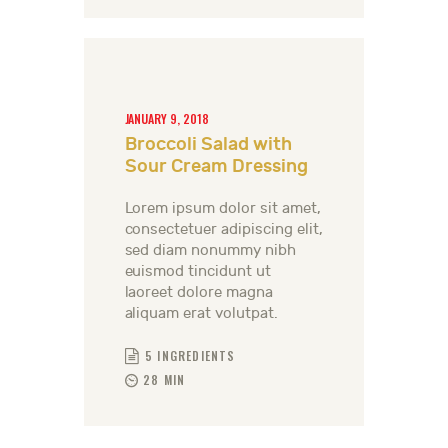
JANUARY 9, 2018
Broccoli Salad with
Sour Cream Dressing
Lorem ipsum dolor sit amet,
consectetuer adipiscing elit,
sed diam nonummy nibh
euismod tincidunt ut
laoreet dolore magna
aliquam erat volutpat.
5 INGREDIENTS
28 MIN