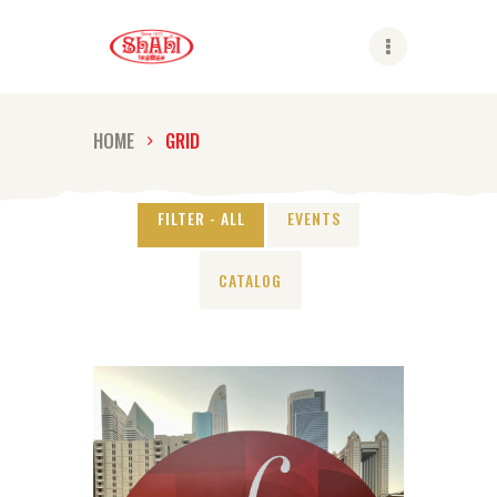
Shahi
HOME
GRID
ABOUT US
SHAHI BRANDS
FILTER - ALL
EVENTS
SHAHI LIFE
CATALOG
CAREER
CONTACT US
GLOBAL PRESENCE