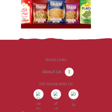
Quick Links
About Us
Get Social With Us