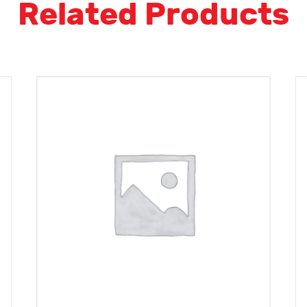
Related Products