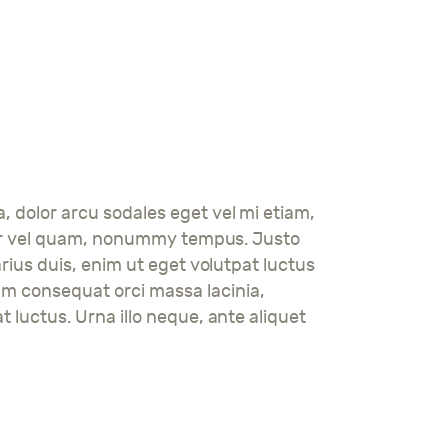
a, dolor arcu sodales eget vel mi etiam,
tortor vel quam, nonummy tempus. Justo
arius duis, enim ut eget volutpat luctus
am consequat orci massa lacinia,
t luctus. Urna illo neque, ante aliquet