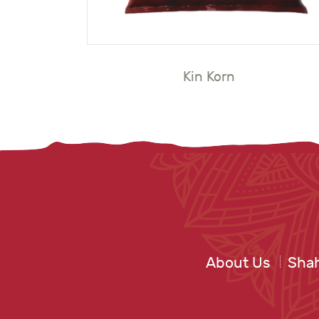
Kin Korn
About Us
Shah