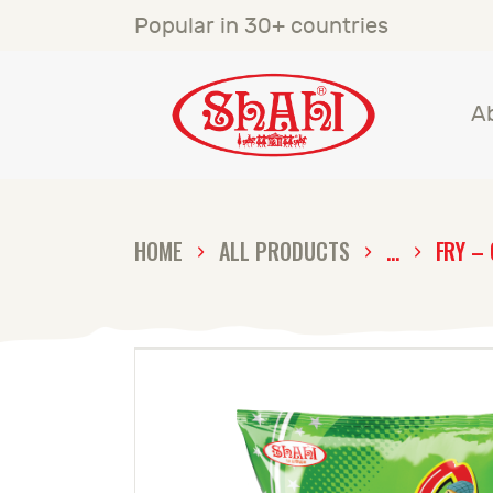
A
Popular in 30+ countries
S
A
S
C
HOME
ALL PRODUCTS
...
FRY – 
C
G