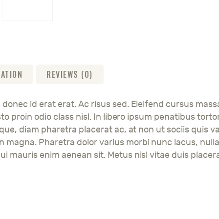
MATION
REVIEWS (0)
 donec id erat erat. Ac risus sed. Eleifend cursus mass
justo proin odio class nisl. In libero ipsum penatibus 
esque, diam pharetra placerat ac, at non ut sociis quis v
en magna. Pharetra dolor varius morbi nunc lacus, null
ui mauris enim aenean sit. Metus nisl vitae duis placera