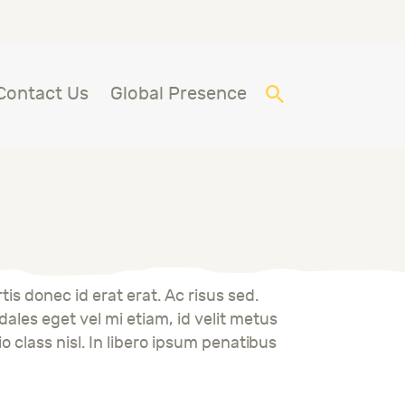
Contact Us
Global Presence
is donec id erat erat. Ac risus sed.
ales eget vel mi etiam, id velit metus
io class nisl. In libero ipsum penatibus