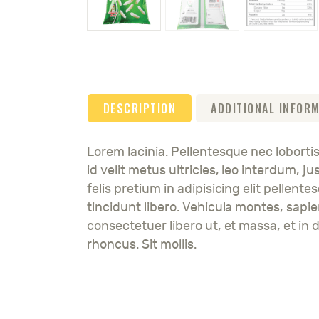
DESCRIPTION
ADDITIONAL INFOR
Lorem lacinia. Pellentesque nec lobortis
id velit metus ultricies, leo interdum, 
felis pretium in adipisicing elit pellent
tincidunt libero. Vehicula montes, sapi
consectetuer libero ut, et massa, et in d
rhoncus. Sit mollis.