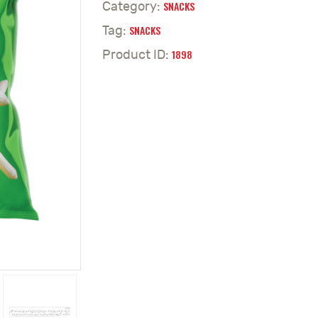
SNACKS
Category:
SNACKS
Tag:
1898
Product ID: