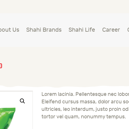
BOUT US
HAHI BRANDS
Shahi
bout Us
Shahi Brands
Shahi Life
Career
HAHI LIFE
AREER
O
ONTACT US
LOBAL PRESENCE
Lorem lacinia. Pellentesque nec lobort
Eleifend cursus massa, dolor arcu sod
ultricies, leo interdum, justo proin od
tortor vel quam, nonummy tempus.