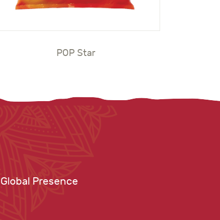
POP Star
Global Presence