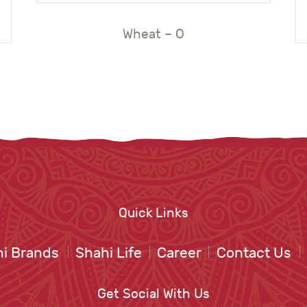
Wheat – O
Quick Links
i Brands
Shahi Life
Career
Contact Us
Get Social With Us