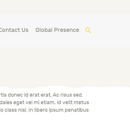
Contact Us
Global Presence
is donec id erat erat. Ac risus sed.
ales eget vel mi etiam, id velit metus
io class nisl. In libero ipsum penatibus