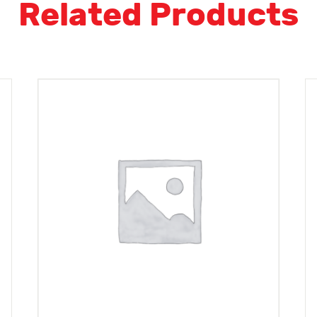
Related Products