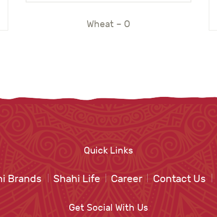
Wheat – O
Quick Links
i Brands
Shahi Life
Career
Contact Us
Get Social With Us