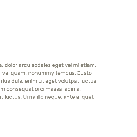
a, dolor arcu sodales eget vel mi etiam,
tortor vel quam, nonummy tempus. Justo
arius duis, enim ut eget volutpat luctus
am consequat orci massa lacinia,
t luctus. Urna illo neque, ante aliquet