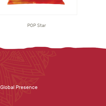
POP Star
Global Presence