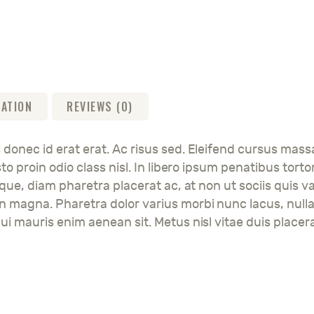
MATION
REVIEWS (0)
 donec id erat erat. Ac risus sed. Eleifend cursus mass
justo proin odio class nisl. In libero ipsum penatibus 
esque, diam pharetra placerat ac, at non ut sociis quis v
en magna. Pharetra dolor varius morbi nunc lacus, null
ui mauris enim aenean sit. Metus nisl vitae duis placera