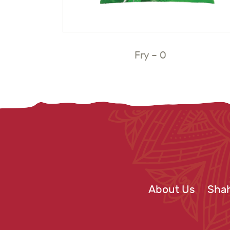
Fry – O
About Us
Shah