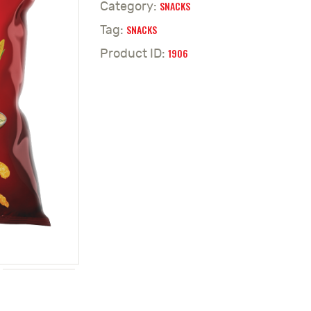
SNACKS
Category:
SNACKS
Tag:
1906
Product ID: