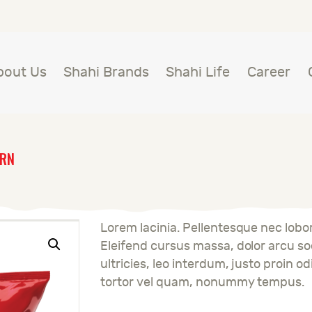
BOUT US
HAHI BRANDS
Shahi
bout Us
Shahi Brands
Shahi Life
Career
HAHI LIFE
AREER
ORN
ONTACT US
LOBAL PRESENCE
Lorem lacinia. Pellentesque nec lobort
Eleifend cursus massa, dolor arcu sod
ultricies, leo interdum, justo proin od
tortor vel quam, nonummy tempus.