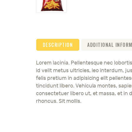
DESCRIPTION
ADDITIONAL INFOR
Lorem lacinia. Pellentesque nec lobortis
id velit metus ultricies, leo interdum, 
felis pretium in adipisicing elit pellent
tincidunt libero. Vehicula montes, sapi
consectetuer libero ut, et massa, et in d
rhoncus. Sit mollis.