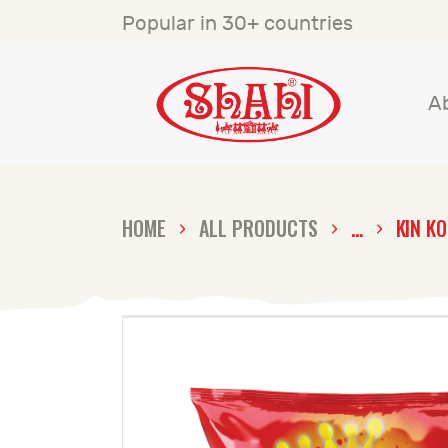
A
Popular in 30+ countries
S
A
S
C
HOME
ALL PRODUCTS
...
KIN K
C
G